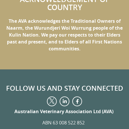
COUNTRY
The AVA acknowledges the Traditional Owners of
Naarm, the Wurundjeri Woi Wurrung people of the
Kulin Nation. We pay our respects to their Elders
past and present, and to Elders of all First Nations
communities.
FOLLOW US AND STAY CONNECTED
Visit
Visit
Visit
us
us
us
on
on
Australian Veterinary Association Ltd (AVA)
on
LinkedIn
Facebook
Twitter
ABN 63 008 522 852