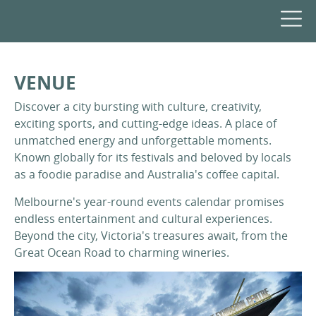
VENUE
Discover a city bursting with culture, creativity,
exciting sports, and cutting-edge ideas. A place of
unmatched energy and unforgettable moments.
Known globally for its festivals and beloved by locals
as a foodie paradise and Australia's coffee capital.
Melbourne's year-round events calendar promises
endless entertainment and cultural experiences.
Beyond the city, Victoria's treasures await, from the
Great Ocean Road to charming wineries.