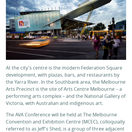
At the city's centre is the modern Federation Square
development, with plazas, bars, and restaurants by
the Yarra River. In the Southbank area, the Melbourne
Arts Precinct is the site of Arts Centre Melbourne – a
performing arts complex – and the National Gallery of
Victoria, with Australian and indigenous art.
The AVA Conference will be held at The Melbourne
Convention and Exhibition Centre (MCEC), colloquially
referred to as Jeff's Shed, is a group of three adjacent