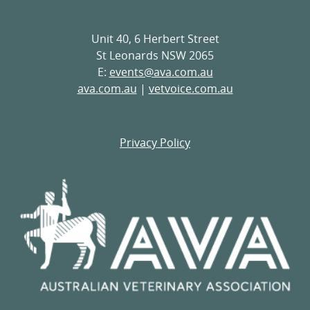
Unit 40, 6 Herbert Street
St Leonards NSW 2065
E:
events@ava.com.au
ava.com.au
|
vetvoice.com.au
Privacy Policy