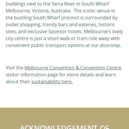
buildings next to the Yarra River in South Wharf
Melbourne, Victoria, Australia. The iconic venue in
the bustling South Wharf precinct is surrounded by
outlet shopping, trendy bars and eateries, historic
sites, and exclusive Sponsor hotels. Melbourne's lively
city centre is just a short walk or tram ride away with
convenient public transport options at our doorstep.
Visit the
Melbourne Convention & Convention Centre
visitor information page for more details and learn
about their
sustainability here.
ACKNOWLEDGEMENT OF