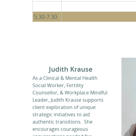
5.30-7.30
Judith Krause
As a Clinical & Mental Health
Social Worker, Fertility
Counsellor, & Workplace Mindful
Leader, Judith Krause supports
client exploration of unique
strategic initiatives to aid
authentic transitions. She
encourages courageous