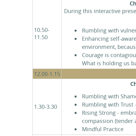
Ch
During this interactive pres
10.50-
Rumbling with vulner
11.50
Enhancing self-aware
environment, becaus
Courage is contagious
What is holding us 
12.00-1.15
Ch
Rumbling with Shame 
Rumbling with Trust 
1.30-3.30
Rising Strong - embr
compassion (tender a
Mindful Practice