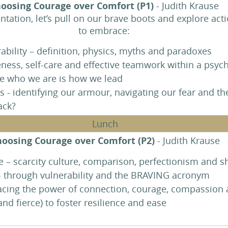
oosing Courage over Comfort (P1)
- Judith Krause
entation, let’s pull on our brave boots and explore act
to embrace:
ability – definition, physics, myths and paradoxes
ness, self-care and effective teamwork within a psych
e who we are is how we lead
 - identifying our armour, navigating our fear and th
back?
Lunch
oosing Courage over Comfort (P2)
- Judith Krause
– scarcity culture, comparison, perfectionism and 
- through vulnerability and the BRAVING acronym
acing the power of connection, courage, compassion an
nd fierce) to foster resilience and ease