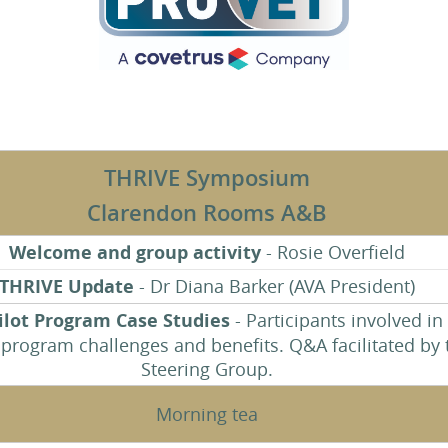
THRIVE Symposium
Clarendon Rooms A&B
Welcome and group activity
- Rosie Overfield
THRIVE Update
- Dr Diana Barker (AVA President)
ilot Program Case Studies
- Participants involved in
 program challenges and benefits. Q&A facilitated by 
Steering Group.
Morning tea