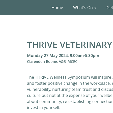
Home
What's On
Get
THRIVE VETERINAR
Monday 27 May 2024, 9.00am-5.30pm
Clarendon Rooms A&B, MCEC
The THRIVE Wellness Symposium will inspire
and foster positive change in the workplace.
vulnerability, nurturing team trust and disc
culture but not at the expense of your well
about community; re-establishing connection
invest in yourself.