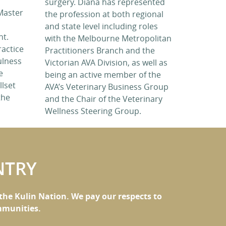
surgery. Diana has represented
Master
the profession at both regional
and state level including roles
nt.
with the Melbourne Metropolitan
ractice
Practitioners Branch and the
ulness
Victorian AVA Division, as well as
e
being an active member of the
llset
AVA’s Veterinary Business Group
the
and the Chair of the Veterinary
Wellness Steering Group.
NTRY
he Kulin Nation. We pay our respects to
ommunities.