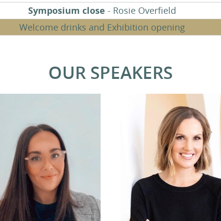
Symposium close
- Rosie Overfield
Welcome drinks and Exhibition opening
OUR SPEAKERS