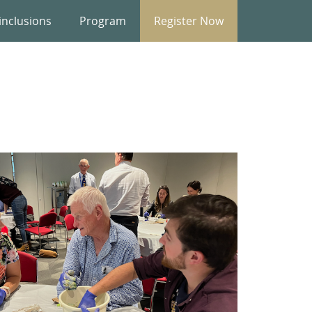
inclusions
Program
Register Now