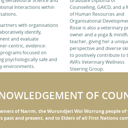
ng Behavioural Science and
Graduate Diploma of
tional Interactions within
Counselling, GAICD, and a 
sations.
of Human Resources and
Organisational Developme
partners with organisations
Rosie is also a veterinary p
aboratively identify,
owner and a yoga & mindf
ment and evaluate
teacher, giving her a uniqu
er-centric, evidence-
perspective and diverse ski
 programs focused on
to positively contribute to 
ng psychologically safe and
AVA’s Veterinary Wellness
hy environments.
Steering Group.
NOWLEDGEMENT OF COU
wners of Narrm, the Wurundjeri Woi Wurrung people of t
rs past and present, and to Elders of all First Nations c