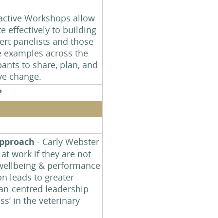
?
ractive Workshops allow
e effectively to building
ert panelists and those
ce examples across the
pants to share, plan, and
ive change.
?
approach
- Carly Webster
at work if they are not
, wellbeing & performance
on leads to greater
man-centred leadership
ss’ in the veterinary