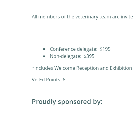
All members of the veterinary team are invite
Conference delegate: $195
Non-delegate: $395
*Includes Welcome Reception and Exhibitio
VetEd Points: 6
Proudly sponsored by: