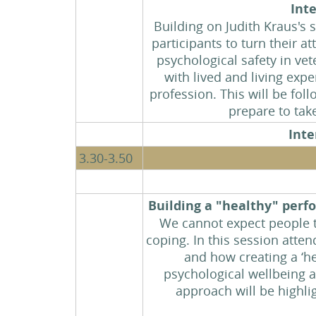
Int
Building on Judith Kraus's
participants to turn their a
psychological safety in ve
with lived and living exp
profession. This will be fol
prepare to tak
Inte
3.30-3.50
Building a "healthy" per
We cannot expect people to
coping. In this session atte
and how creating a ‘he
psychological wellbeing a
approach will be highlig