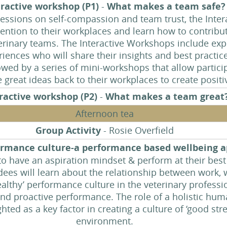
eractive workshop (P1)
-
What makes a team safe
 sessions on self-compassion and team trust, the Inte
ttention to their workplaces and learn how to contribut
terinary teams. The Interactive Workshops include exp
eriences who will share their insights and best practi
lowed by a series of mini-workshops that allow partici
e great ideas back to their workplaces to create posit
ractive workshop (P2)
-
What makes a team great
Afternoon tea
Group Activity
- Rosie Overfield
formance culture-a performance based wellbeing 
 have an aspiration mindset & perform at their best 
ndees will learn about the relationship between work
althy’ performance culture in the veterinary professi
nd proactive performance. The role of a holistic hu
hted as a key factor in creating a culture of ‘good stre
environment.