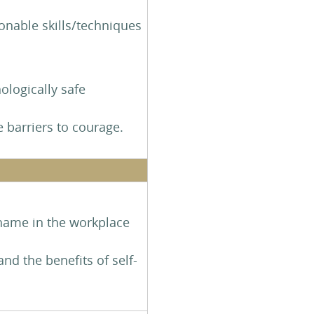
ionable skills/techniques
ologically safe
e barriers to courage.
shame in the workplace
d the benefits of self-