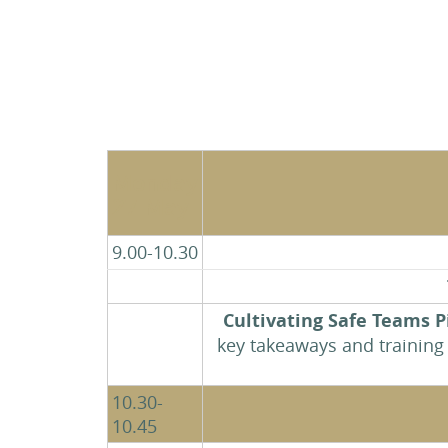
Monday
27 May
9.00-10.30
Cultivating Safe Teams P
key takeaways and training
10.30-
10.45