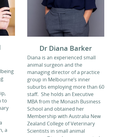
d
Dr Diana Barker
Diana is an experienced small
animal surgeon and the
lbeing
managing director of a practice
ng
group in Melbourne’s inner
suburbs employing more than 60
ip,
staff. She holds an Executive
 to
MBA from the Monash Business
nary
School and obtained her
Membership with Australia New
a
Zealand College of Veterinary
, a
Scientists in small animal