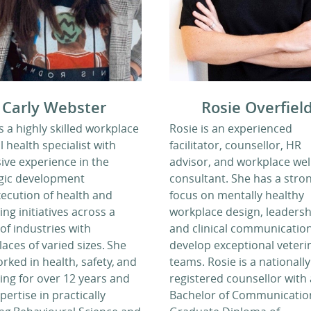
Carly Webster
Rosie Overfiel
is a highly skilled workplace
Rosie is an experienced
 health specialist with
facilitator, counsellor, HR
ive experience in the
advisor, and workplace wel
egic development
consultant. She has a stro
ecution of health and
focus on mentally healthy
ing initiatives across a
workplace design, leadersh
of industries with
and clinical communication
aces of varied sizes. She
develop exceptional veteri
rked in health, safety, and
teams. Rosie is a nationally
ing for over 12 years and
registered counsellor with 
pertise in practically
Bachelor of Communication