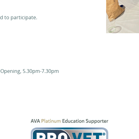
d to participate.
n Opening, 5.30pm-7.30pm