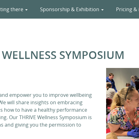
ting there
Sponsorship & Exhibition
Pricing & 
Y WELLNESS SYMPOSIUM
 and empower you to improve wellbeing
 We will share insights on embracing
uss how to have a healthy performance
being. Our THRIVE Wellness Symposium is
s and giving you the permission to