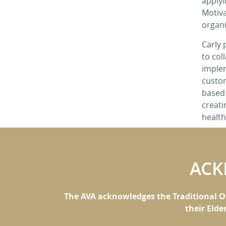
applyi
Motiva
organi
Carly 
to coll
imple
custom
based
creati
healt
ACK
The AVA acknowledges the Traditional O
their Elde