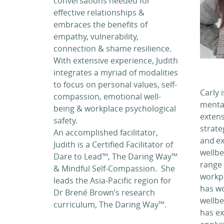
conversations needed for
effective relationships &
embraces the benefits of
empathy, vulnerability,
connection & shame resilience.
With extensive experience, Judith
integrates a myriad of modalities
to focus on personal values, self-
Carly 
compassion, emotional well-
mental
being & workplace psychological
extens
safety.
strat
An accomplished facilitator,
and ex
Judith is a Certified Facilitator of
wellbe
Dare to Lead™, The Daring Way™
range 
& Mindful Self-Compassion. She
workpl
leads the Asia-Pacific region for
has wo
Dr Brené Brown’s research
wellbe
curriculum, The Daring Way™.
has ex