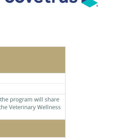
 the program will share
the Veterinary Wellness