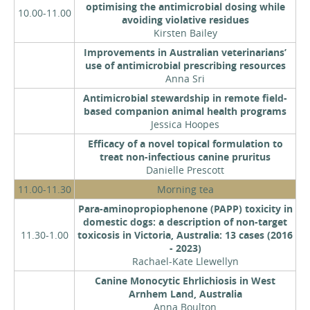
optimising the antimicrobial dosing while
10.00-11.00
avoiding violative residues
Kirsten Bailey
Improvements in Australian veterinarians’
use of antimicrobial prescribing resources
Anna Sri
Antimicrobial stewardship in remote field-
based companion animal health programs
Jessica Hoopes
Efficacy of a novel topical formulation to
treat non-infectious canine pruritus
Danielle Prescott
11.00-11.30
Morning tea
Para-aminopropiophenone (PAPP) toxicity in
domestic dogs: a description of non-target
11.30-1.00
toxicosis in Victoria, Australia: 13 cases (2016
- 2023)
Rachael-Kate Llewellyn
Canine Monocytic Ehrlichiosis in West
Arnhem Land, Australia
Anna Boulton