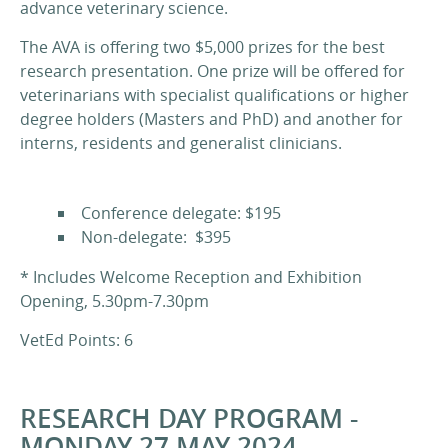
advance veterinary science.
The AVA is offering two $5,000 prizes for the best
research presentation. One prize will be offered for
veterinarians with specialist qualifications or higher
degree holders (Masters and PhD) and another for
interns, residents and generalist clinicians.
Conference delegate: $195
Non-delegate: $395
* Includes Welcome Reception and Exhibition
Opening, 5.30pm-7.30pm
VetEd Points: 6
RESEARCH DAY PROGRAM -
MONDAY 27 MAY 2024