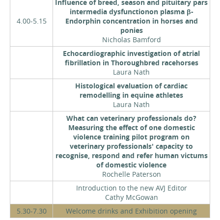
Influence of breed, season and pituitary pars
intermedia dysfunctionon plasma β-
4.00-5.15
Endorphin concentration in horses and
ponies
Nicholas Bamford
Echocardiographic investigation of atrial
fibrillation in Thoroughbred racehorses
Laura Nath
Histological evaluation of cardiac
remodelling in equine athletes
Laura Nath
What can veterinary professionals do?
Measuring the effect of one domestic
violence training pilot program on
veterinary professionals' capacity to
recognise, respond and refer human victums
of domestic violence
Rochelle Paterson
Introduction to the new AVJ Editor
Cathy McGowan
5.30-7.30
Welcome drinks and Exhibition opening