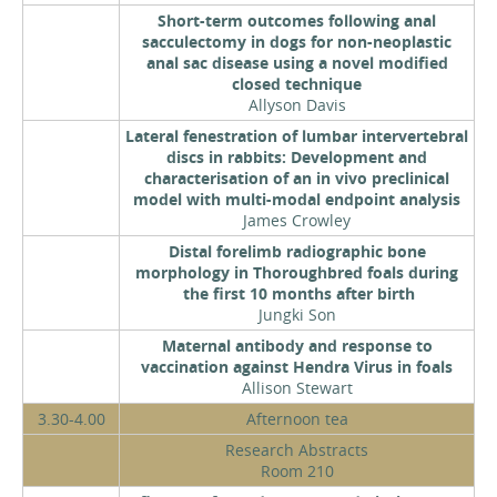
Short-term outcomes following anal
sacculectomy in dogs for non-neoplastic
anal sac disease using a novel modified
closed technique
Allyson Davis
Lateral fenestration of lumbar intervertebral
discs in rabbits: Development and
characterisation of an in vivo preclinical
model with multi-modal endpoint analysis
James Crowley
Distal forelimb radiographic bone
morphology in Thoroughbred foals during
the first 10 months after birth
Jungki Son
Maternal antibody and response to
vaccination against Hendra Virus in foals
Allison Stewart
3.30-4.00
Afternoon tea
Research Abstracts
Room 210