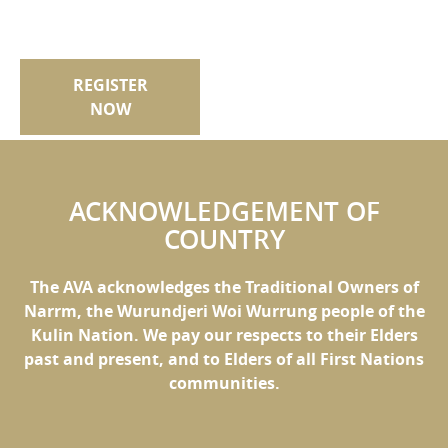
REGISTER
NOW
ACKNOWLEDGEMENT OF
COUNTRY
The AVA acknowledges the Traditional Owners of
Narrm, the Wurundjeri Woi Wurrung people of the
Kulin Nation. We pay our respects to their Elders
past and present, and to Elders of all First Nations
communities.