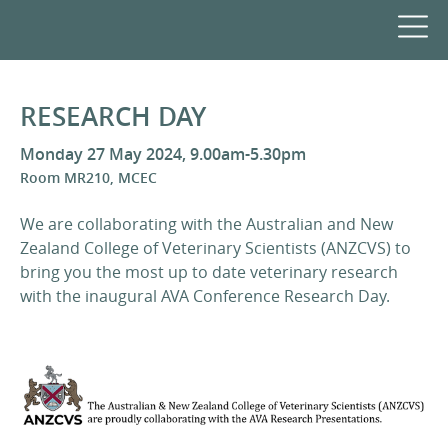
RESEARCH DAY
Monday 27 May 2024, 9.00am-5.30pm
Room MR210, MCEC
We are collaborating with the Australian and New
Zealand College of Veterinary Scientists (ANZCVS) to
bring you the most up to date veterinary research
with the inaugural AVA Conference Research Day.