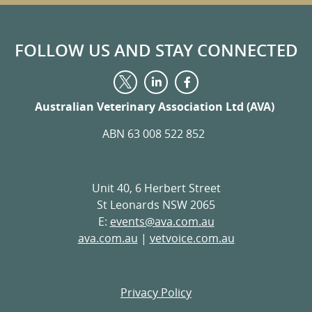
FOLLOW US AND STAY CONNECTED
Visit
Visit
Visit
us
us
us
on
on
Australian Veterinary Association Ltd (AVA)
on
LinkedIn
Facebook
Twitter
ABN 63 008 522 852
Unit 40, 6 Herbert Street
St Leonards NSW 2065
E:
events@ava.com.au
ava.com.au
|
vetvoice.com.au
Privacy Policy