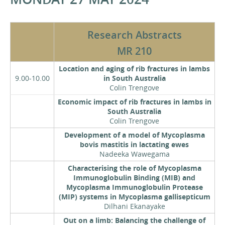
Research Abstracts
Monday
27 May
MR 210
Location and aging of rib fractures in lambs
9.00-10.00
in South Australia
Colin Trengove
Economic impact of rib fractures in lambs in
South Australia
Colin Trengove
Development of a model of Mycoplasma
bovis mastitis in lactating ewes
Nadeeka Wawegama
Characterising the role of Mycoplasma
Immunoglobulin Binding (MIB) and
Mycoplasma Immunoglobulin Protease
(MIP) systems in Mycoplasma gallisepticum
Dilhani Ekanayake
Out on a limb: Balancing the challenge of