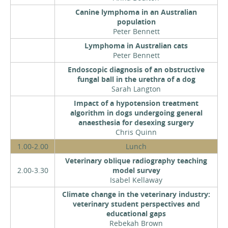
Canine lymphoma in an Australian
population
Peter Bennett
Lymphoma in Australian cats
Peter Bennett
Endoscopic diagnosis of an obstructive
fungal ball in the urethra of a dog
Sarah Langton
Impact of a hypotension treatment
algorithm in dogs undergoing general
anaesthesia for desexing surgery
Chris Quinn
1.00-2.00
Lunch
Veterinary oblique radiography teaching
2.00-3.30
model survey
Isabel Kellaway
Climate change in the veterinary industry:
veterinary student perspectives and
educational gaps
Rebekah Brown