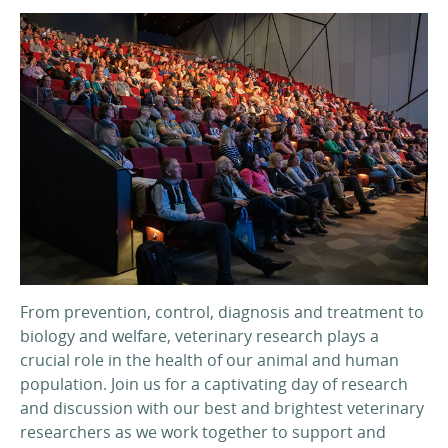
From prevention, control, diagnosis and treatment to
biology and welfare, veterinary research plays a
crucial role in the health of our animal and human
population. Join us for a captivating day of research
and discussion with our best and brightest veterinary
researchers as we work together to support and