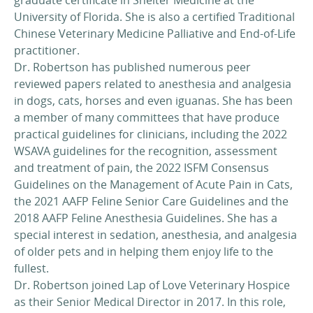
University of Florida. She is also a certified Traditional
Chinese Veterinary Medicine Palliative and End-of-Life
practitioner.
Dr. Robertson has published numerous peer
reviewed papers related to anesthesia and analgesia
in dogs, cats, horses and even iguanas. She has been
a member of many committees that have produce
practical guidelines for clinicians, including the 2022
WSAVA guidelines for the recognition, assessment
and treatment of pain, the 2022 ISFM Consensus
Guidelines on the Management of Acute Pain in Cats,
the 2021 AAFP Feline Senior Care Guidelines and the
2018 AAFP Feline Anesthesia Guidelines. She has a
special interest in sedation, anesthesia, and analgesia
of older pets and in helping them enjoy life to the
fullest.
Dr. Robertson joined Lap of Love Veterinary Hospice
as their Senior Medical Director in 2017. In this role,