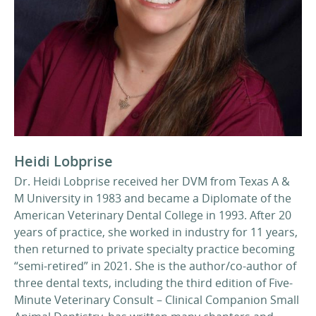
Heidi Lobprise
Dr. Heidi Lobprise received her DVM from Texas A &
M University in 1983 and became a Diplomate of the
American Veterinary Dental College in 1993. After 20
years of practice, she worked in industry for 11 years,
then returned to private specialty practice becoming
“semi-retired” in 2021. She is the author/co-author of
three dental texts, including the third edition of Five-
Minute Veterinary Consult – Clinical Companion Small