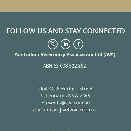
FOLLOW US AND STAY CONNECTED
Visit
Visit
Visit
us
us
us
on
on
Australian Veterinary Association Ltd (AVA)
on
LinkedIn
Facebook
Twitter
ABN 63 008 522 852
Unit 40, 6 Herbert Street
St Leonards NSW 2065
E:
events@ava.com.au
ava.com.au
|
vetvoice.com.au