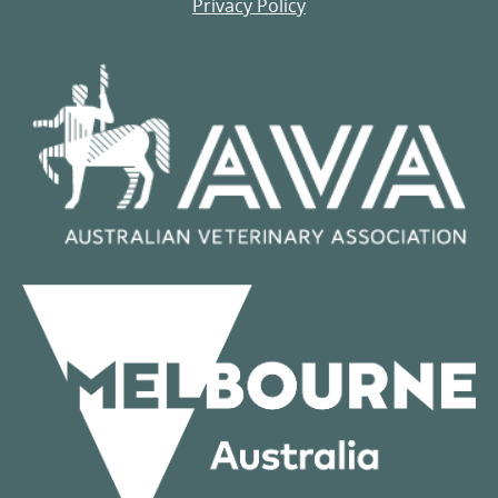
Privacy Policy