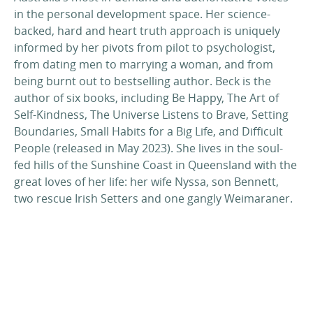
in the personal development space. Her science-
backed, hard and heart truth approach is uniquely
informed by her pivots from pilot to psychologist,
from dating men to marrying a woman, and from
being burnt out to bestselling author. Beck is the
author of six books, including Be Happy, The Art of
Self-Kindness, The Universe Listens to Brave, Setting
Boundaries, Small Habits for a Big Life, and Difficult
People (released in May 2023). She lives in the soul-
fed hills of the Sunshine Coast in Queensland with the
great loves of her life: her wife Nyssa, son Bennett,
two rescue Irish Setters and one gangly Weimaraner.