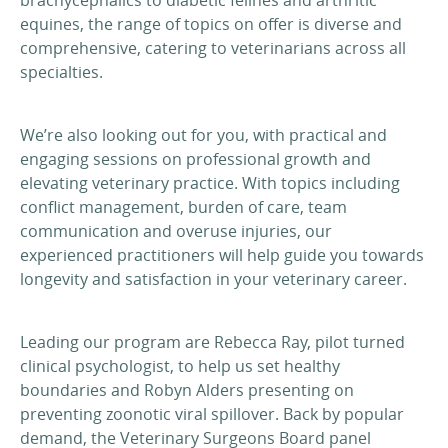
equines, the range of topics on offer is diverse and
comprehensive, catering to veterinarians across all
specialties.
We’re also looking out for you, with practical and
engaging sessions on professional growth and
elevating veterinary practice. With topics including
conflict management, burden of care, team
communication and overuse injuries, our
experienced practitioners will help guide you towards
longevity and satisfaction in your veterinary career.
Leading our program are Rebecca Ray, pilot turned
clinical psychologist, to help us set healthy
boundaries and Robyn Alders presenting on
preventing zoonotic viral spillover. Back by popular
demand, the Veterinary Surgeons Board panel