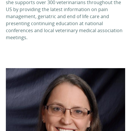
she supports over 300 veterinarians throughout the
US by providing the latest information on pain
management, geriatric and end of life care and
presenting continuing education at national
conferences and local veterinary medical association
meetings.