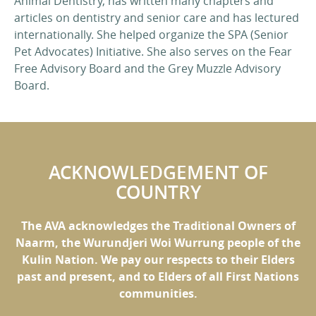
Animal Dentistry, has written many chapters and
articles on dentistry and senior care and has lectured
internationally. She helped organize the SPA (Senior
Pet Advocates) Initiative. She also serves on the Fear
Free Advisory Board and the Grey Muzzle Advisory
Board.
ACKNOWLEDGEMENT OF
COUNTRY
The AVA acknowledges the Traditional Owners of
Naarm, the Wurundjeri Woi Wurrung people of the
Kulin Nation. We pay our respects to their Elders
past and present, and to Elders of all First Nations
communities.