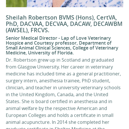
Sheilah Robertson BVMS (Hons), CertVA,
PhD, DACVAA, DECVAA, DACAW, DECAWBM
(AWSEL), FRCVS.
Senior Medical Director - Lap of Love Veterinary
Hospice and Courtesy professor, Department of
Small Animal Clinical Sciences, College of Veterinary
Medicine, University of Florida.
Dr. Robertson grew up in Scotland and graduated
from Glasgow University. Her career in veterinary
medicine has included time as a general practitioner,
surgery intern, anesthesia trainee, PhD student,
clinician, and teacher in university veterinary schools
in the United Kingdom, Canada, and the United
States. She is board certified in anesthesia and in
animal welfare by the respective American and
European Colleges and holds a certificate in small
animal acupuncture. In 2014 she completed her
graduate certificate in Shelter Medicine at the