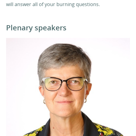
will answer all of your burning questions.
Plenary speakers