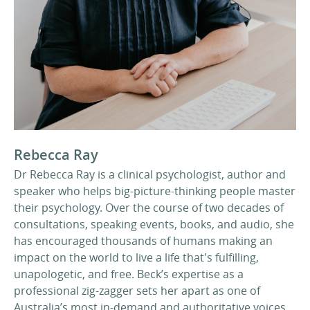
Rebecca Ray
Dr Rebecca Ray is a clinical psychologist, author and
speaker who helps big-picture-thinking people master
their psychology. Over the course of two decades of
consultations, speaking events, books, and audio, she
has encouraged thousands of humans making an
impact on the world to live a life that's fulfilling,
unapologetic, and free. Beck’s expertise as a
professional zig-zagger sets her apart as one of
Australia’s most in-demand and authoritative voices