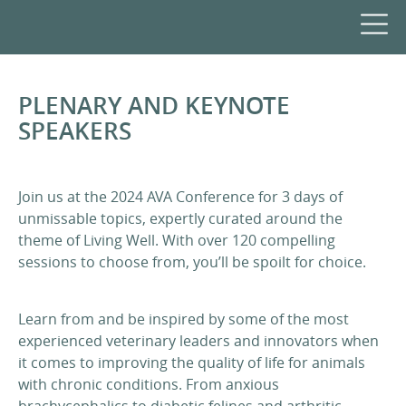
PLENARY AND KEYNOTE
SPEAKERS
Join us at the 2024 AVA Conference for 3 days of
unmissable topics, expertly curated around the
theme of Living Well. With over 120 compelling
sessions to choose from, you’ll be spoilt for choice.
Learn from and be inspired by some of the most
experienced veterinary leaders and innovators when
it comes to improving the quality of life for animals
with chronic conditions. From anxious
brachycephalics to diabetic felines and arthritic