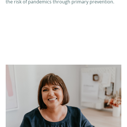
the risk of pandemics through primary prevention.