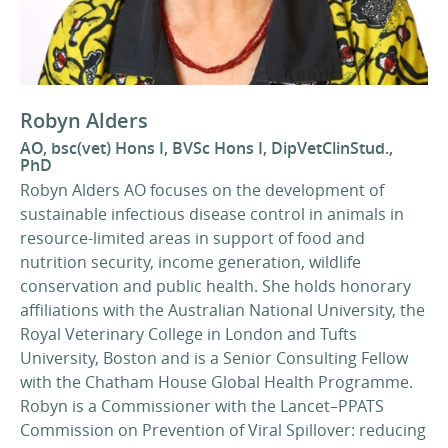
Robyn Alders
AO, bsc(vet) Hons I, BVSc Hons I, DipVetClinStud.,
PhD
Robyn Alders AO focuses on the development of
sustainable infectious disease control in animals in
resource-limited areas in support of food and
nutrition security, income generation, wildlife
conservation and public health. She holds honorary
affiliations with the Australian National University, the
Royal Veterinary College in London and Tufts
University, Boston and is a Senior Consulting Fellow
with the Chatham House Global Health Programme.
Robyn is a Commissioner with the Lancet–PPATS
Commission on Prevention of Viral Spillover: reducing