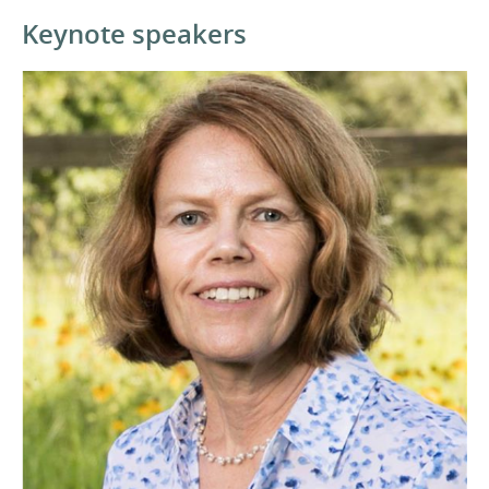
Keynote speakers