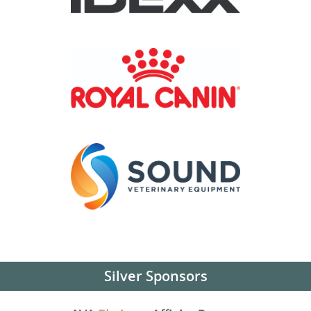
Silver Sponsors