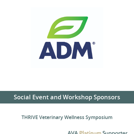
Social Event and Workshop Sponsors
THRIVE Veterinary Wellness Symposium