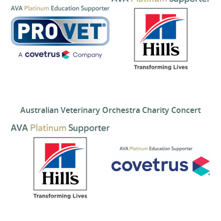
Australian Veterinary Orchestra Charity Concert