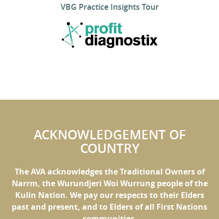
VBG Practice Insights Tour
ACKNOWLEDGEMENT OF
COUNTRY
The AVA acknowledges the Traditional Owners of
Narrm, the Wurundjeri Woi Wurrung people of the
Kulin Nation. We pay our respects to their Elders
past and present, and to Elders of all First Nations
communities.