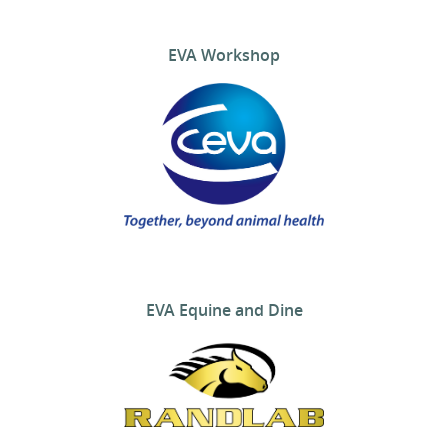
EVA Workshop
EVA Equine and Dine