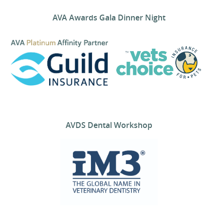
AVA Awards Gala Dinner Night
AVDS Dental Workshop