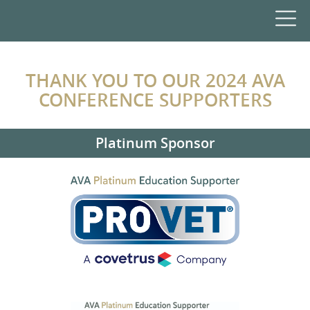
THANK YOU TO OUR 2024 AVA
CONFERENCE SUPPORTERS
Platinum Sponsor