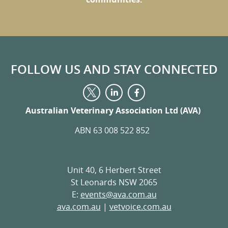
FOLLOW US AND STAY CONNECTED
Visit
Visit
Visit
us
us
us
on
on
Australian Veterinary Association Ltd (AVA)
on
LinkedIn
Facebook
Twitter
ABN 63 008 522 852
Unit 40, 6 Herbert Street
St Leonards NSW 2065
E:
events@ava.com.au
ava.com.au
|
vetvoice.com.au