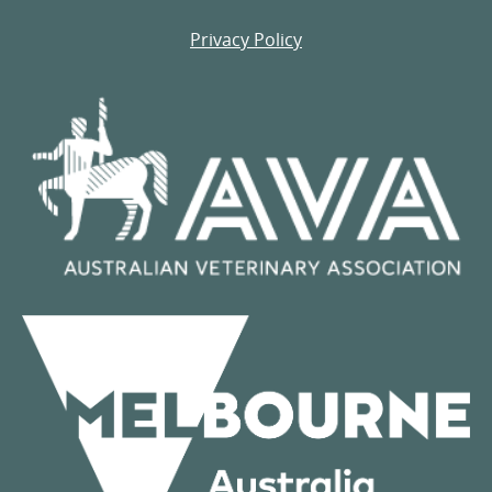
Privacy Policy