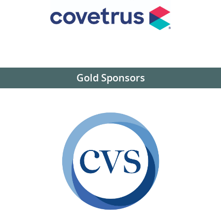
Gold Sponsors