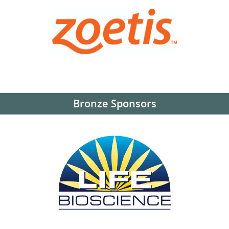
Bronze Sponsors