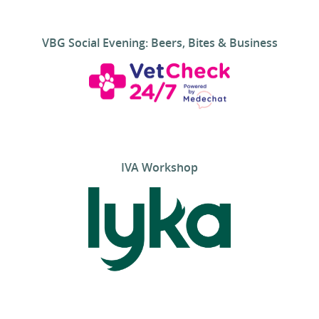
VBG Social Evening: Beers, Bites & Business
IVA Workshop