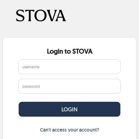
Login to STOVA
Can't access your account?