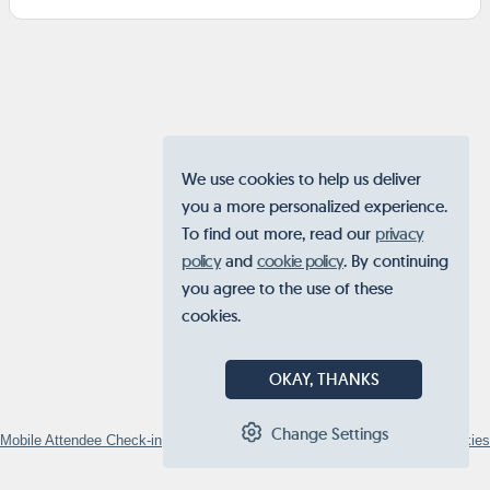
We use cookies to help us deliver
you a more personalized experience.
To find out more, read our
privacy
policy
and
cookie policy
. By continuing
you agree to the use of these
cookies.
OKAY, THANKS
Change Settings
Mobile Attendee Check-in
© 2026
STOVA
•
Privacy Policy
•
Manage Cookies