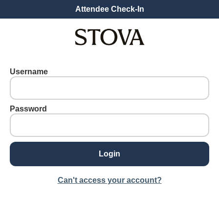
Attendee Check-In
Username
Password
Can't access your account?